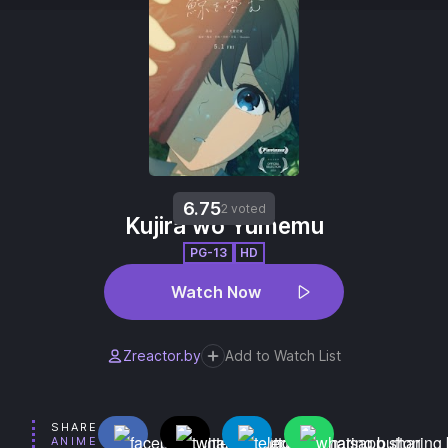
6.75
2 voted
Kujira wo Yumemu
PG-13
HD
Watch Now
Zreactor.by
Add to Watch List
SHARE
ANIME