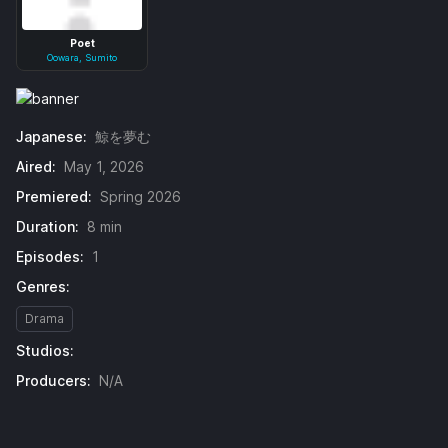
Poet
Oowara, Sumito
Japanese:
鯨を夢む
Aired:
May 1, 2026
Premiered:
Spring 2026
Duration:
8 min
Episodes:
1
Genres:
Drama
Studios:
Producers:
N/A