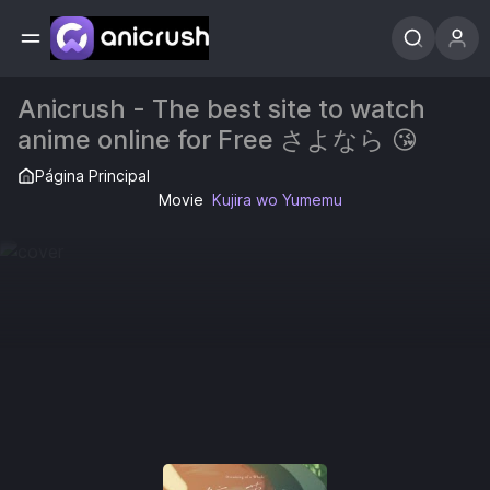
Anicrush - The best site to watch
anime online for Free さよなら 😘
Página Principal
Movie
Kujira wo Yumemu