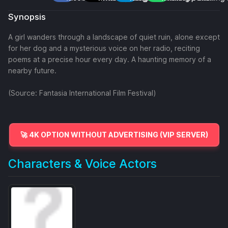
Synopsis
A girl wanders through a landscape of quiet ruin, alone except
for her dog and a mysterious voice on her radio, reciting
poems at a precise hour every day. A haunting memory of a
nearby future.
(Source: Fantasia International Film Festival)
🚀 4K OPTION WITHOUT ADVERTISING (VIP SERVER)
Characters & Voice Actors