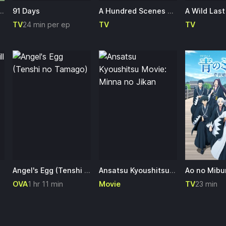
to Itta Jiki Koushaku-sama ga Nazeka Dekiai shitekimasu
91 Days
A Hundred Scenes of AWAJIMA
TV
24 min per ep
TV
TV
Angel's Egg (Tenshi no Tamago)
Ansatsu Kyoushitsu Movie: Minna no Jikan
OVA
1 hr 11 min
Movie
TV
23 min