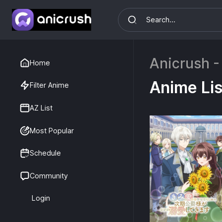
Anicrush -
Home
Anime Lis
Filter Anime
AZ List
Most Popular
Schedule
Community
Login