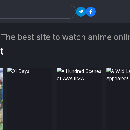
 The best site to watch anime on
t