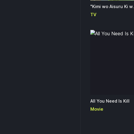
"Kimi wo Aisuru Ki wa Nai" 
TV
All You Need Is Kill
Movie