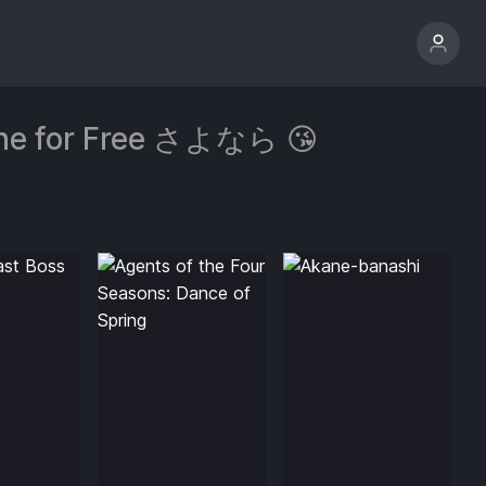
line for Free さよなら 😘