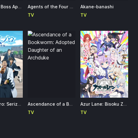
A Wild Last Boss Appeared!
Agents of the Four Seasons: Dance of Spring
Akane-banashi
TV
TV
Ao no Miburo: Serizawa Ansatsu-hen
Ascendance of a Bookworm: Adopted Daughter of an Archduke
Azur Lane: Bisoku Zenshin! 2nd Season
TV
TV