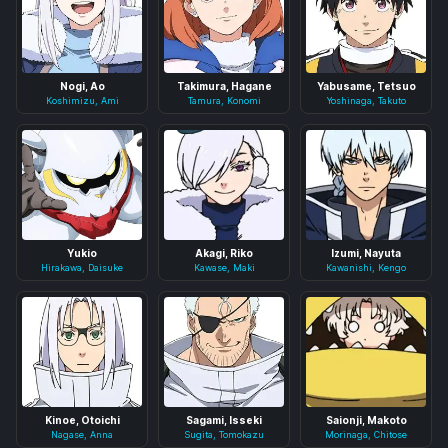
Nogi, Ao
Takimura, Hagane
Yabusame, Tetsuo
Koshimizu, Ami
Tamura, Konomi
Yoshinaga, Takuto
Yukio
Akagi, Riko
Izumi, Nayuta
Hirakawa, Daisuke
Kawase, Maki
Kawanishi, Kengo
Kinoe, Otoichi
Sagami, Isseki
Saionji, Makoto
Nagase, Anna
Sugita, Tomokazu
Morinaga, Chitose