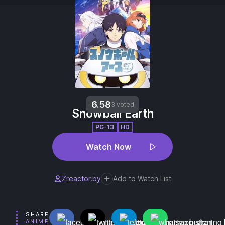
6.58
3 voted
Snowball Earth
PG-13
HD
Watch Now
Zreactor.by
Add to Watch List
SHARE
ANIME