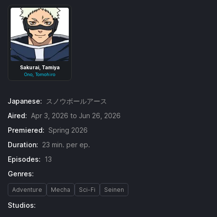
Sakurai, Tamiya
Ono, Tomohiro
Japanese:
スノウボールアース
Aired:
Apr 3, 2026 to Jun 26, 2026
Premiered:
Spring 2026
Duration:
23 min. per ep.
Episodes:
13
Genres:
Adventure
Mecha
Sci-Fi
Seinen
Studios: