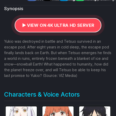
Synopsis
▶️ VIEW ON 4K ULTRA HD SERVER
Yukio was destroyed in battle and Tetsuo survived in an
escape pod. After eight years in cold sleep, the escape pod
finally lands back on Earth. But when Tetsuo emerges he finds
a world in ruins, entirely frozen beneath a blanket of ice and
snow—snowball Earth! What happened to humanity, how did
the planet freeze over, and will Tetsuo be able to keep his
last promise to Yukio? (Source: VIZ Media)
Characters & Voice Actors