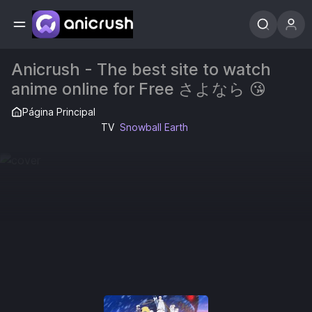
Anicrush - The best site to watch
anime online for Free さよなら 😘
Página Principal
TV
Snowball Earth