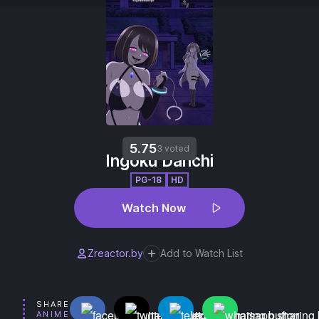
5.75
3 voted
Ingoku Danchi
PG-18
HD
Watch Now
Zreactor.by
Add to Watch List
SHARE
ANIME