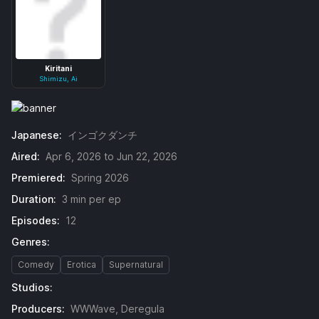
Kiritani
Shimizu, Ai
Japanese:
インゴクダンチ
Aired:
Apr 6, 2026 to Jun 22, 2026
Premiered:
Spring 2026
Duration:
3 min per ep
Episodes:
12
Genres:
Comedy
Erotica
Supernatural
Studios:
Producers:
WWWave, Deregula