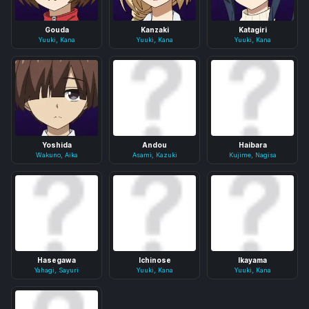
Gouda
Kanzaki
Katagiri
Yuuki, Kana
Yuuki, Kana
Yuuki, Kana
Yoshida
Andou
Haibara
Wakuno, Aika
Asami, Kazuki
Kujime, Nagisa
Hasegawa
Ichinose
Ikayama
Yahagi, Sayuri
Yuuki, Kana
Yuuki, Kana