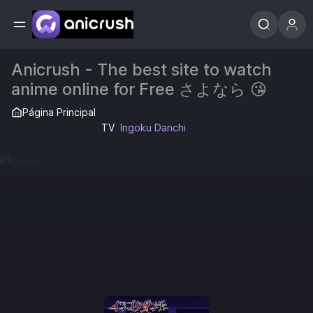
Anicrush - The best site to watch
anime online for Free さよなら 😘
Página Principal
TV
Ingoku Danchi