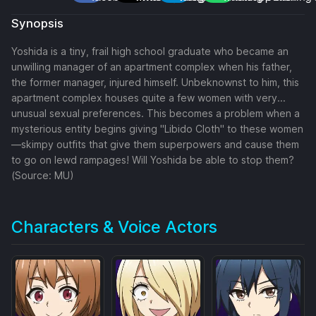
Synopsis
Yoshida is a tiny, frail high school graduate who became an
unwilling manager of an apartment complex when his father,
the former manager, injured himself. Unbeknownst to him, this
apartment complex houses quite a few women with very...
unusual sexual preferences. This becomes a problem when a
mysterious entity begins giving "Libido Cloth" to these women
—skimpy outfits that give them superpowers and cause them
to go on lewd rampages! Will Yoshida be able to stop them?
(Source: MU)
Characters & Voice Actors