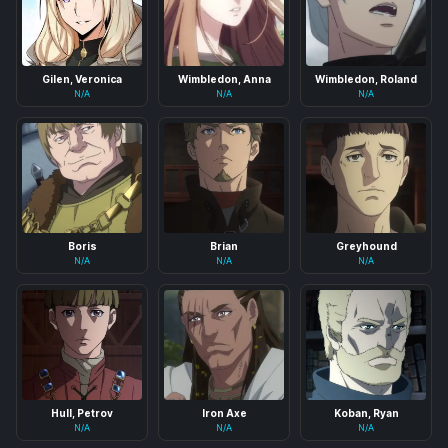
Gilen, Veronica
Wimbledon, Anna
Wimbledon, Roland
N/A
N/A
N/A
Boris
Brian
Greyhound
N/A
N/A
N/A
Hull, Petrov
Iron Axe
Koban, Ryan
N/A
N/A
N/A