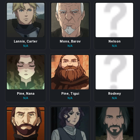
Lannis, Carter
Mons, Barov
Nelson
N/A
N/A
N/A
Pine, Nana
Pine, Tigui
Rodney
N/A
N/A
N/A