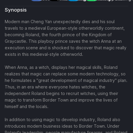
Synopsis
Modern man Cheng Yan unexpectedly dies and his soul
travels to a medieval European-style otherworldly continent,
becoming Roland, the fourth prince of the Kingdom of
Graycastle. This playboy prince saves the witch Anna at an
execution scene and is shocked to discover that magic really
exists in this medieval-style otherworld.
When Anna, as a witch, displays her magical skills, Roland
realizes that magic can replace some modern technology, so
he formulates a "great development of magical industry" plan.
Thus, in an era where everyone hates witches, the
independent Roland begins to recruit witches, using their
magic to transform Border Town and improve the lives of
himself and the locals.
In addition to using magic to develop industry, Roland also
introduces modern business ideas to Border Town. Under
Roland's leadership, people manufacture firearms, and Roland