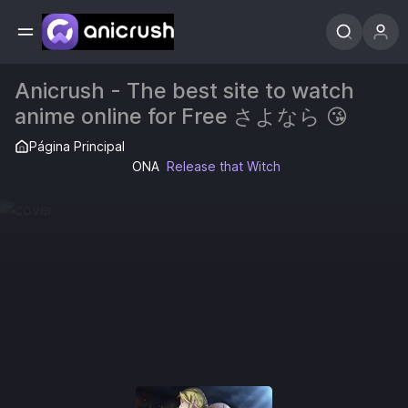
Anicrush - The best site to watch
anime online for Free さよなら 😘
Página Principal
ONA
Release that Witch