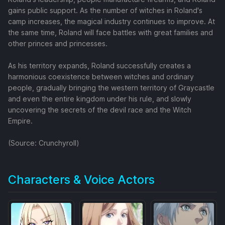
gains public support. As the number of witches in Roland's
camp increases, the magical industry continues to improve. At
the same time, Roland will face battles with great families and
other princes and princesses.
As his territory expands, Roland successfully creates a
harmonious coexistence between witches and ordinary
people, gradually bringing the western territory of Graycastle
and even the entire kingdom under his rule, and slowly
uncovering the secrets of the devil race and the Witch
Empire.
(Source: Crunchyroll)
Characters & Voice Actors