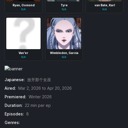
Ryan, Osmond
Tyre
van Bate, Karl
N/A
N/A
N/A
Van'er
Wimbledon, Garcia
N/A
N/A
Japanese:
放开那个女巫
Aired:
Mar 2, 2026 to Apr 20, 2026
Premiered:
Winter 2026
Duration:
22 min per ep
Episodes:
8
Genres: