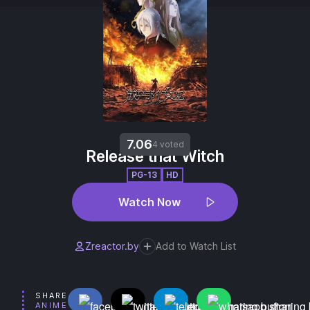
7.06
4 voted
Release that Witch
PG-13
HD
Watch Now
Zreactor.by
Add to Watch List
SHARE
ANIME