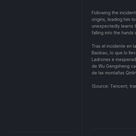
Following the incident
origins, leading him to
unexpectedly learns t
falling into the hands
Tras el incidente en 
Baobao, lo que lo lleva
Ladrones e inesperada
de Wu Gengsheng caig
de las montañas Qinli
(Source: Tencent, tra