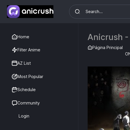
Anicrush -
Home
Página Principal
Filter Anime
O
AZ List
Most Popular
Schedule
Community
Login