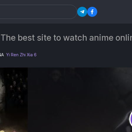
 The best site to watch anime on
NA
Yi Ren Zhi Xia 6