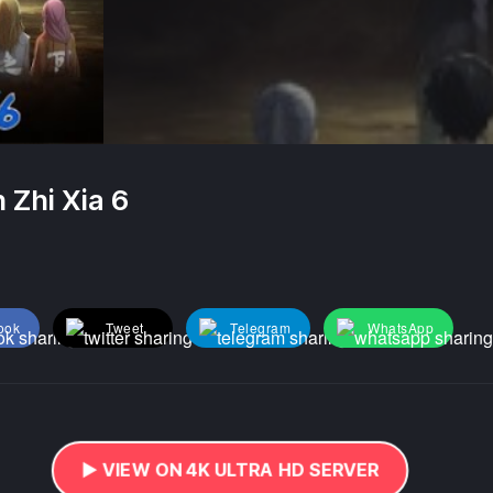
 Zhi Xia 6
ook
Tweet
Telegram
WhatsApp
▶️ VIEW ON 4K ULTRA HD SERVER