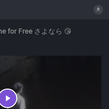
line for Free さよなら 😘