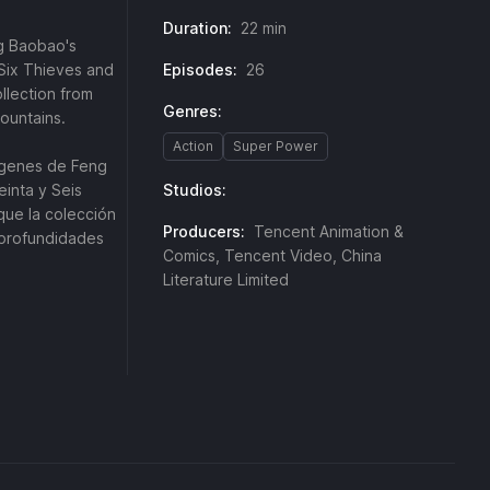
Duration:
22 min
ng Baobao's
y-Six Thieves and
Episodes:
26
llection from
Genres:
Mountains.
Action
Super Power
rígenes de Feng
einta y Seis
Studios:
que la colección
Producers:
Tencent Animation &
 profundidades
Comics, Tencent Video, China
Literature Limited