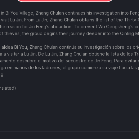
 in Bi You Village, Zhang Chulan continues his investigation into Fe
 visit Lu Jin. From Lu Jin, Zhang Chulan obtains the list of the Thirt
he reason for Jin Feng's abduction. To prevent Wu Gengsheng's co
 of thieves, the group begins their journey deeper into the Qinling 
la aldea Bi You, Zhang Chulan continúa su investigación sobre los o
 a visitar a Lu Jin. De Lu Jin, Zhang Chulan obtiene la lista de los Tr
mente descubre el motivo del secuestro de Jin Feng. Para evitar 
a en manos de los ladrones, el grupo comienza su viaje hacia las
ng.
nslated)