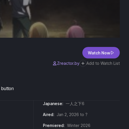
Watch Now
Zreactor.by
Add to Watch List
Japanese:
一人之下6
Aired:
Jan 2, 2026 to ?
Premiered:
Winter 2026