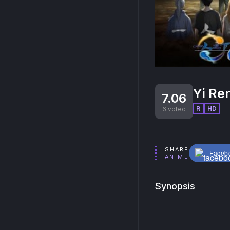
Yi Ren
7.06
R
HD
6 voted
SHARE
Faceb
ANIME
Synopsis